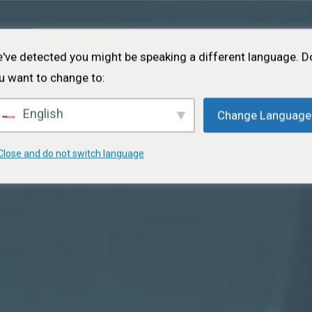
Startseite
Über
Projekte
Veranstaltungen
Portfolio
've detected you might be speaking a different language. D
u want to change to:
English
Change Language
Close and do not switch language