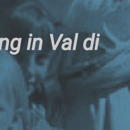
g in Val di