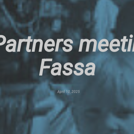
artners meetin
Fassa
April 10, 2025