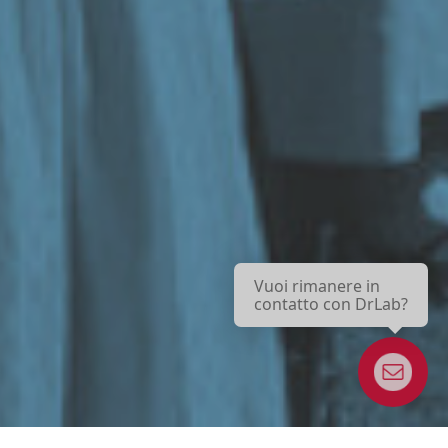
Vuoi rimanere in
contatto con DrLab?
Newsletter