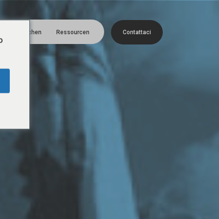
Menü
Menschen
Ressourcen
C
o
n
t
a
t
t
a
c
i
o