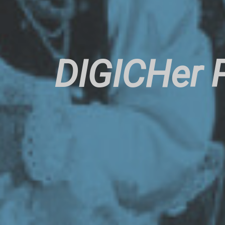
DIGICHer P