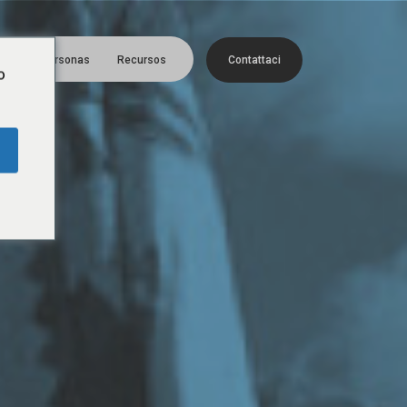
Menú
era
Personas
Recursos
C
o
n
t
a
t
t
a
c
i
o