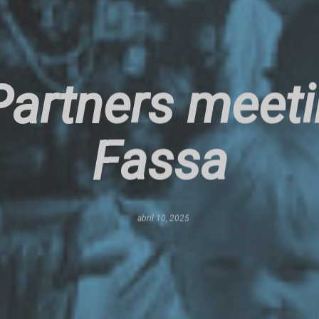
artners meetin
Fassa
abril 10, 2025