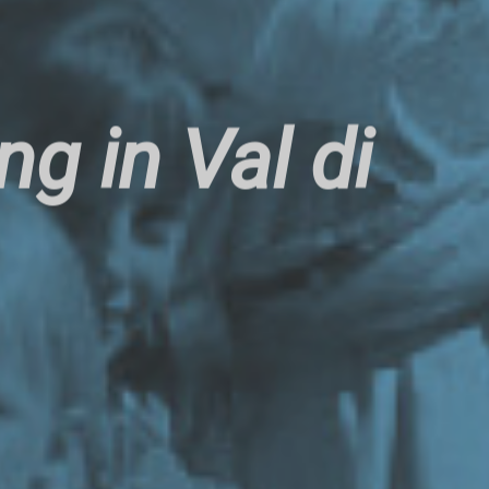
g in Val di