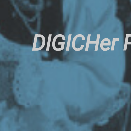
DIGICHer P