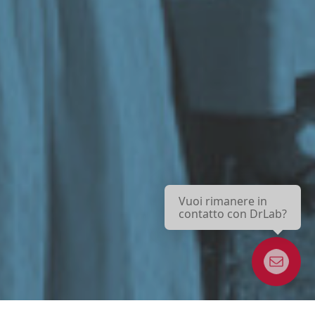
Vuoi rimanere in
contatto con DrLab?
Boletín