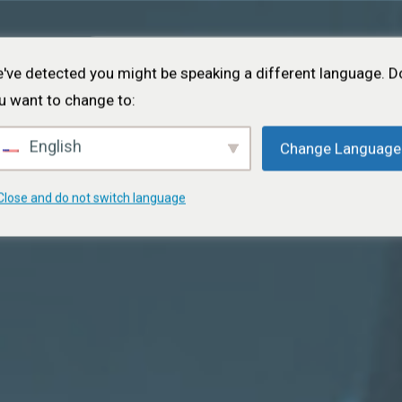
Inicio
Acerca de
Proyectos
Eventos
Cart
've detected you might be speaking a different language. D
u want to change to:
English
Change Language
Close and do not switch language