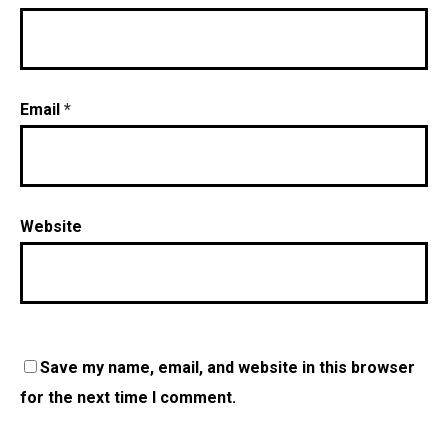
Email
*
Website
Save my name, email, and website in this browser
for the next time I comment.