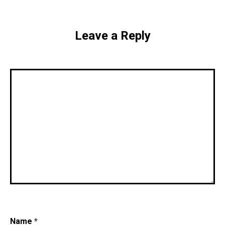
Leave a Reply
Name
*