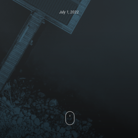
July 1, 2022