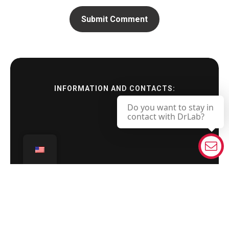
INFORMATION AND CONTACTS:
Do you want to stay in
contact with DrLab?