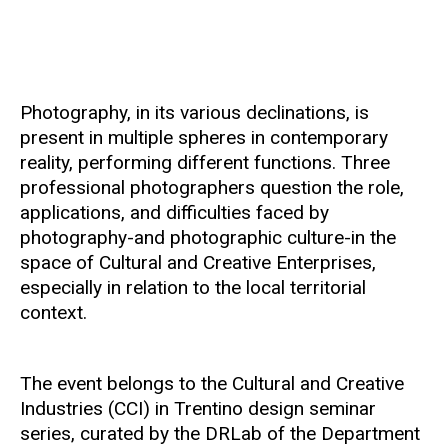
Photography, in its various declinations, is
present in multiple spheres in contemporary
reality, performing different functions. Three
professional photographers question the role,
applications, and difficulties faced by
photography-and photographic culture-in the
space of Cultural and Creative Enterprises,
especially in relation to the local territorial
context.
The event belongs to the Cultural and Creative
Industries (CCI) in Trentino design seminar
series, curated by the DRLab of the Department