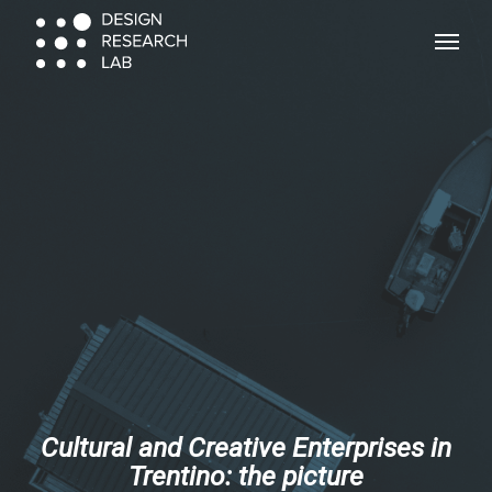
Skip
Menu
Menu
to
main
content
Cultural and Creative Enterprises in
Trentino: the picture