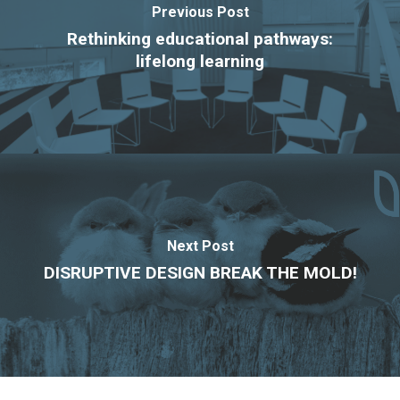
Previous Post
Rethinking educational pathways:
lifelong learning
Next Post
DISRUPTIVE DESIGN BREAK THE MOLD!