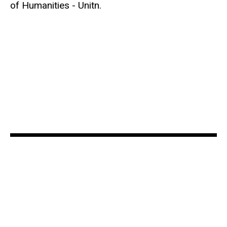
of Humanities - Unitn.