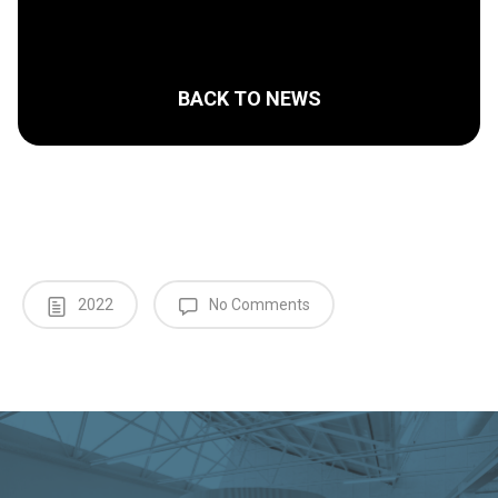
BACK TO NEWS
2022
No Comments