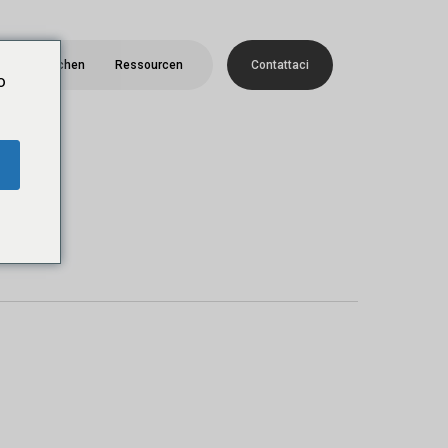
Menü
Menschen
Ressourcen
C
o
n
t
a
t
t
a
c
i
o