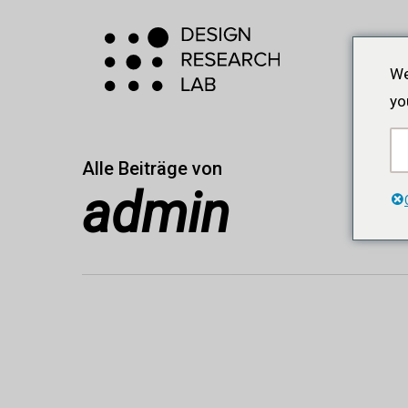
Zum
Hauptinhalt
springen
We
yo
Alle Beiträge von
admin