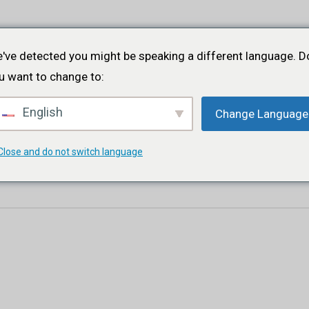
Startseite
Über
Projekte
Veranstaltungen
Portfolio
've detected you might be speaking a different language. D
u want to change to:
English
Change Language
Close and do not switch language